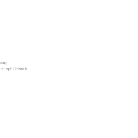
mburg
hristoph Heinrich